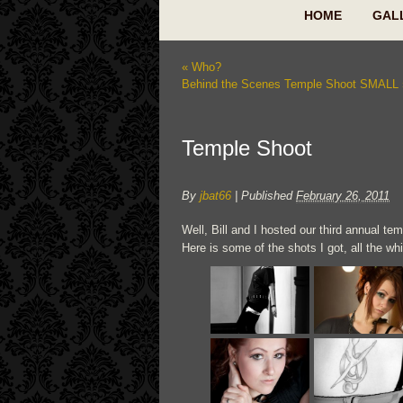
HOME
GAL
«
Who?
Behind the Scenes Temple Shoot SMALL
Temple Shoot
By
jbat66
|
Published
February 26, 2011
Well, Bill and I hosted our third annual t
Here is some of the shots I got, all the wh