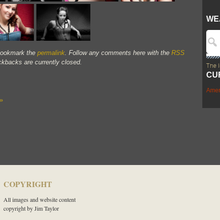
WE
Bookmark the
permalink
. Follow any comments here with the
RSS
kbacks are currently closed.
The 
CU
Amer
»
COPYRIGHT
All images and website content
copyright by Jim Taylor