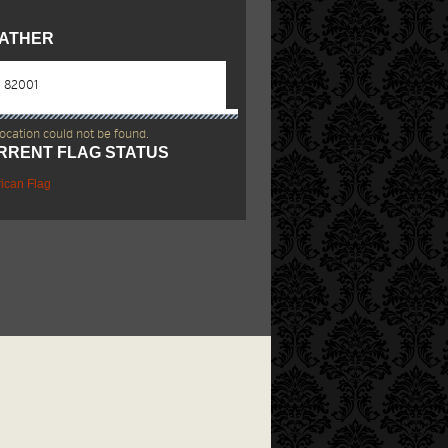
ATHER
location could not be found.
RRENT FLAG STATUS
ican Flag