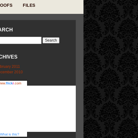
ROOFS
FILES
ARCH
CHIVES
bruary 2011
cember 2010
ww.
flick
r
.com
What is this?