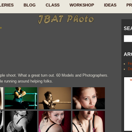
LERIES
BLOG
CLASS
WORKSHOP
IDEAS
P
»
SE
AR
Fe
De
emple shoot. What a great turn out. 60 Models and Photographers.
w
ile running around helping folks.