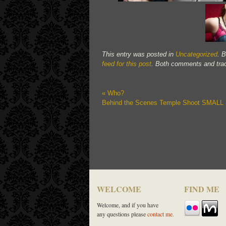
This entry was posted in
Uncategorized
. 
feed for this post
. Both comments and trac
«
Who?
Behind the Scenes Temple Shoot SMALL
WELCOME
FIND ME
Welcome, and if you have
any questions please
contact me.